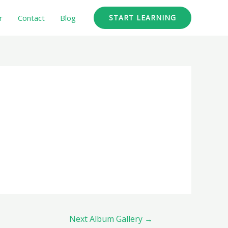
r
Contact
Blog
START LEARNING
Next Album Gallery
→