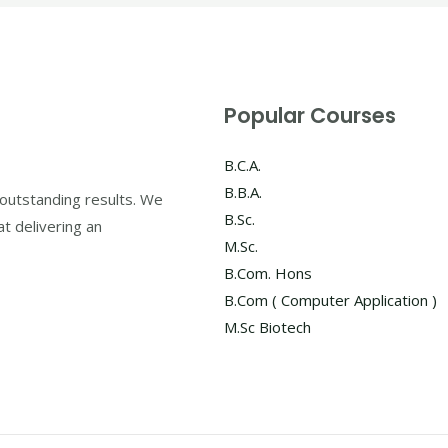
Popular Courses
B.C.A.
B.B.A.
outstanding results. We
B.Sc.
at delivering an
M.Sc.
B.Com. Hons
B.Com ( Computer Application )
M.Sc Biotech