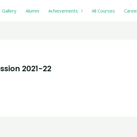
Gallery
Alumni
Achievements
All Courses
Caree
ssion 2021-22