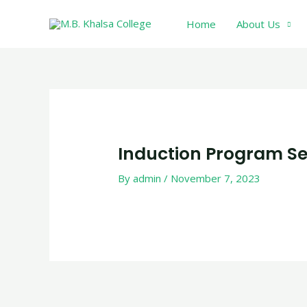
Skip
Home
About Us
to
content
Post
navigation
Induction Program Se
By
admin
/
November 7, 2023