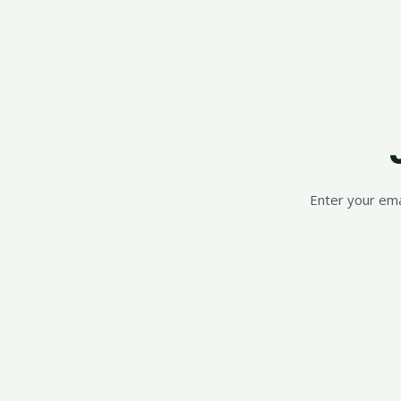
Enter your ema