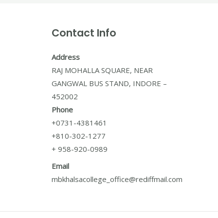
Contact Info
Address
RAJ MOHALLA SQUARE, NEAR
GANGWAL BUS STAND, INDORE –
452002
Phone
+0731-4381461
+810-302-1277
+ 958-920-0989
Email
mbkhalsacollege_office@rediffmail.com