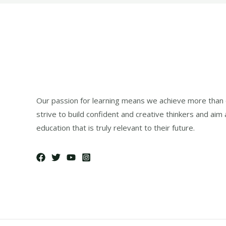
Our passion for learning means we achieve more than 
strive to build confident and creative thinkers and aim 
education that is truly relevant to their future.