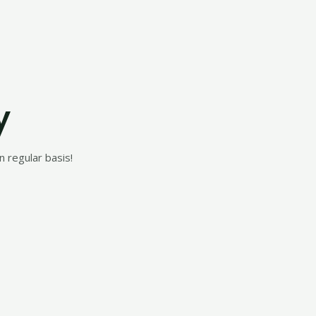
y
 regular basis!