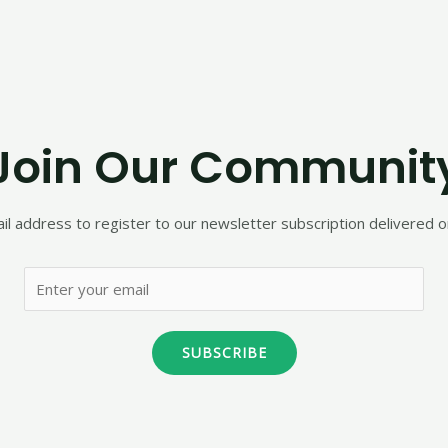
Join Our Communit
il address to register to our newsletter subscription delivered on
SUBSCRIBE