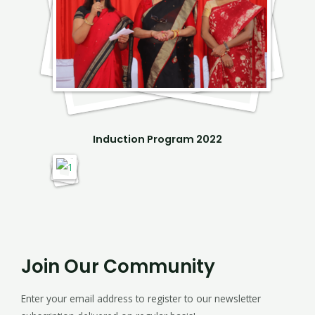
Induction Program 2022
Join Our Community
Enter your email address to register to our newsletter