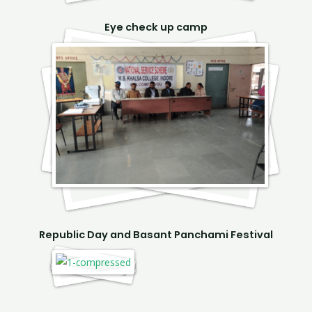
Eye check up camp
Republic Day and Basant Panchami Festival