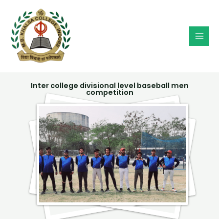
Skip
MAI
to
MEN
content
Inter college divisional level baseball men
competition