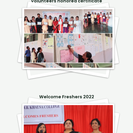
Volunteers honored certificate
Welcome Freshers 2022