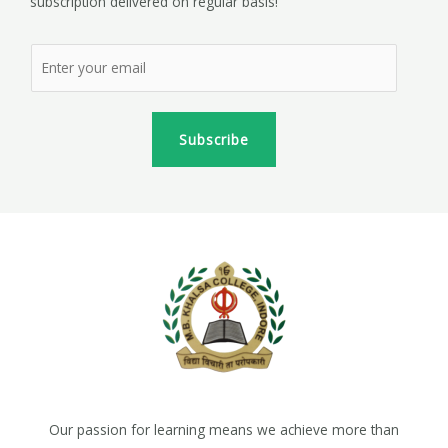
subscription delivered on regular basis!
Subscribe
Our passion for learning means we achieve more than