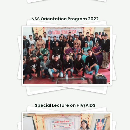
NSS Orientation Program 2022
Special Lecture on HIV/AIDS