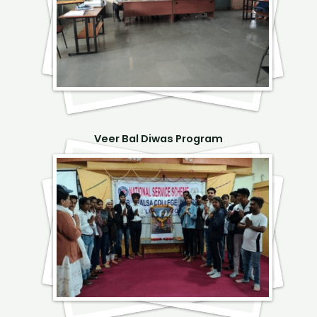
Veer Bal Diwas Program