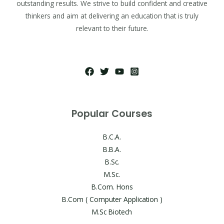
outstanding results. We strive to build confident and creative
thinkers and aim at delivering an education that is truly
relevant to their future.
Popular Courses
B.C.A.
B.B.A.
B.Sc.
M.Sc.
B.Com. Hons
B.Com ( Computer Application )
M.Sc Biotech