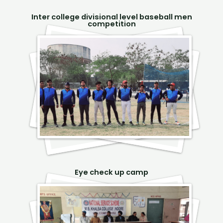
Inter college divisional level baseball men
competition
Eye check up camp