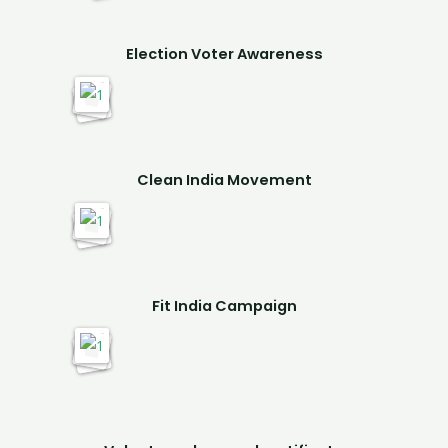
Election Voter Awareness
Clean India Movement
Fit India Campaign