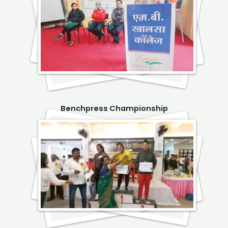
Benchpress Championship