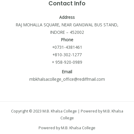
Contact Info
Address
RAJ MOHALLA SQUARE, NEAR GANGWAL BUS STAND,
INDORE – 452002
Phone
+0731-4381461
+810-302-1277
+ 958-920-0989
Email
mbkhalsacollege_office@rediffmail.com
Copyright © 2023 M.B. Khalsa College | Powered by M.B. Khalsa
College
Powered by M.B. Khalsa College